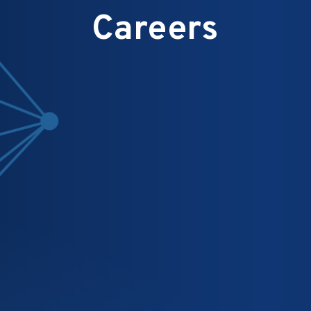
Careers