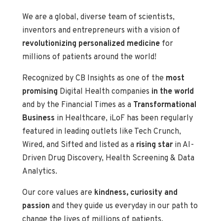
We are a global, diverse team of scientists,
inventors and entrepreneurs with a vision of
revolutionizing personalized medicine
for
millions of patients around the world!
Recognized by CB Insights as one of the
most
promising
Digital Health companies
in the world
and by the Financial Times as a
Transformational
Business
in Healthcare, iLoF has been regularly
featured in leading outlets like Tech Crunch,
Wired, and Sifted and listed as a
rising star
in AI-
Driven Drug Discovery, Health Screening & Data
Analytics.
Our core values are
kindness, curiosity and
passion
and they guide us everyday in our path to
change the lives of millions of patients.