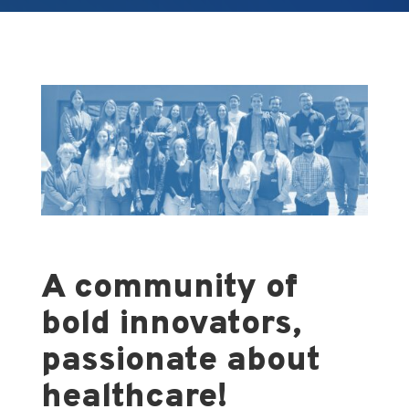
A community of
bold innovators,
passionate about
healthcare!