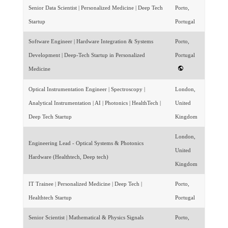
Senior Data Scientist | Personalized Medicine | Deep Tech
Porto,
Startup
Portugal
Software Engineer | Hardware Integration & Systems
Porto,
Development | Deep-Tech Startup in Personalized
Portugal
Medicine
Optical Instrumentation Engineer | Spectroscopy |
London,
Analytical Instrumentation | AI | Photonics | HealthTech |
United
Deep Tech Startup
Kingdom
London,
Engineering Lead - Optical Systems & Photonics
United
Hardware (Healthtech, Deep tech)
Kingdom
IT Trainee | Personalized Medicine | Deep Tech |
Porto,
Healthtech Startup
Portugal
Senior Scientist | Mathematical & Physics Signals
Porto,