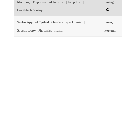
Modeling | Experimental Interface | Deep Tech |
Portugal
Healthtech Startup
Senior Applied Optical Scientist (Experimental) |
Porto,
Spectroscopy | Photonics | Health
Portugal
Featured By