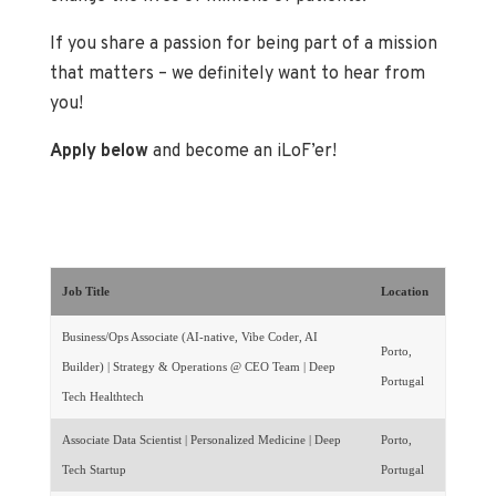
If you share a passion for being part of a mission
that matters – we definitely want to hear from
you!
Apply below
and become an iLoF’er!
Job Title
Location
Business/Ops Associate (AI-native, Vibe Coder, AI
Porto,
Builder) | Strategy & Operations @ CEO Team | Deep
Portugal
Tech Healthtech
Associate Data Scientist | Personalized Medicine | Deep
Porto,
Tech Startup
Portugal