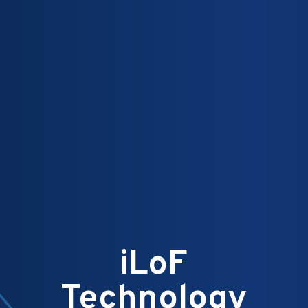
iLoF
Technology