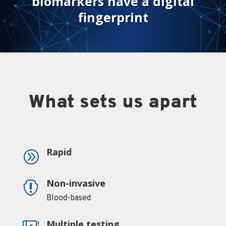
biomarkers have a digital
fingerprint
What sets us apart
Rapid
A
Non-invasive

Blood-based
Multiple testing