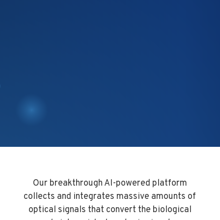
Our breakthrough AI-powered platform
collects and integrates massive amounts of
optical signals that convert the biological