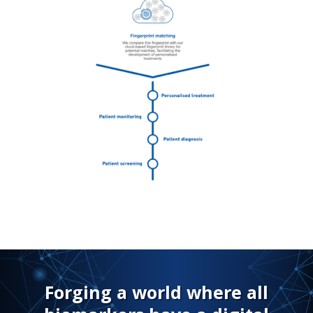
Forging a world where all