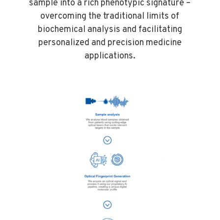
sample into a rich phenotypic signature –
overcoming the traditional limits of
biochemical analysis and facilitating
personalized and precision medicine
applications.