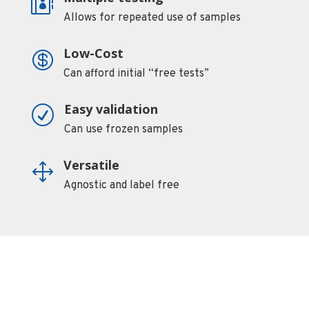

Allows for repeated use of samples
Low-Cost

Can afford initial “free tests”
Easy validation
R
Can use frozen samples
Versatile
1
Agnostic and label free